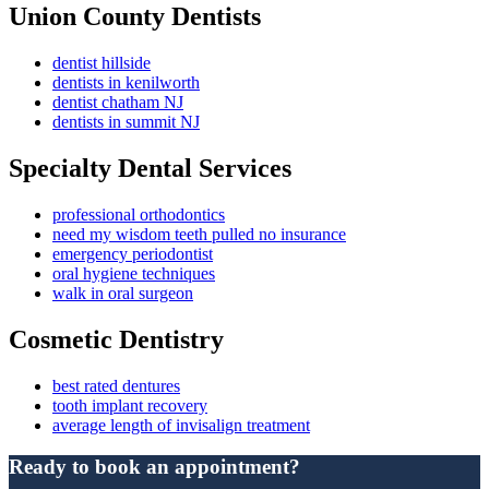
Union County Dentists
dentist hillside
dentists in kenilworth
dentist chatham NJ
dentists in summit NJ
Specialty Dental Services
professional orthodontics
need my wisdom teeth pulled no insurance
emergency periodontist
oral hygiene techniques
walk in oral surgeon
Cosmetic Dentistry
best rated dentures
tooth implant recovery
average length of invisalign treatment
Ready to book an appointment?