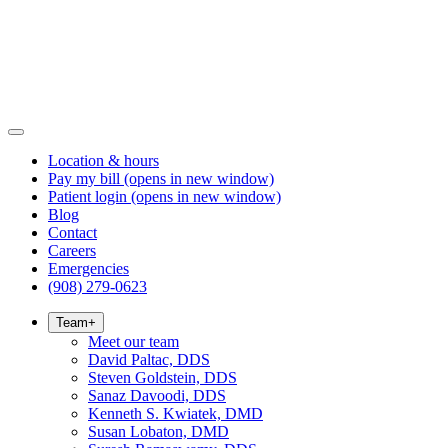
Location & hours
Pay my bill
(opens in new window)
Patient login
(opens in new window)
Blog
Contact
Careers
Emergencies
(908) 279-0623
Team
+
Meet our team
David Paltac, DDS
Steven Goldstein, DDS
Sanaz Davoodi, DDS
Kenneth S. Kwiatek, DMD
Susan Lobaton, DMD