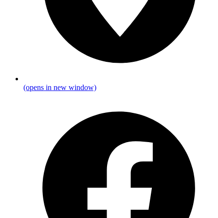
(opens in new window)