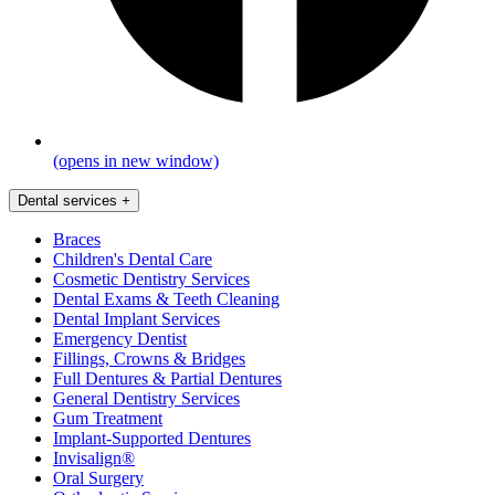
(opens in new window)
Dental services
+
Braces
Children's Dental Care
Cosmetic Dentistry Services
Dental Exams & Teeth Cleaning
Dental Implant Services
Emergency Dentist
Fillings, Crowns & Bridges
Full Dentures & Partial Dentures
General Dentistry Services
Gum Treatment
Implant-Supported Dentures
Invisalign®
Oral Surgery