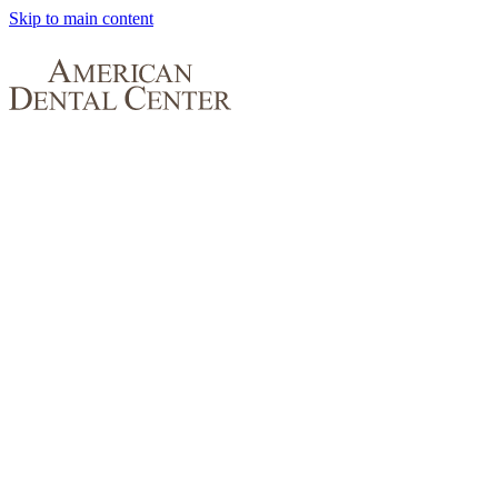
Skip to main content