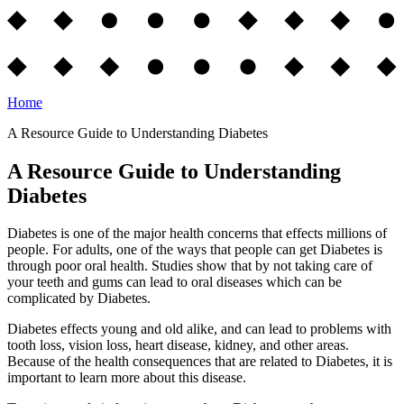
Home
A Resource Guide to Understanding Diabetes
A Resource Guide to Understanding
Diabetes
Diabetes is one of the major health concerns that effects millions of
people. For adults, one of the ways that people can get Diabetes is
through poor oral health. Studies show that by not taking care of
your teeth and gums can lead to oral diseases which can be
complicated by Diabetes.
Diabetes effects young and old alike, and can lead to problems with
tooth loss, vision loss, heart disease, kidney, and other areas.
Because of the health consequences that are related to Diabetes, it is
important to learn more about this disease.