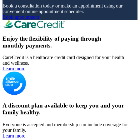
Book a consultation today or make an appointment using our
convenient online appointment scheduler.
Book appointment
Enjoy the flexibility of paying through
monthly payments.
CareCredit is a healthcare credit card designed for your health
and wellness.
Learn more
A discount plan available to keep you and your
family healthy.
Everyone is accepted and membership can include coverage for
your family.
Learn more