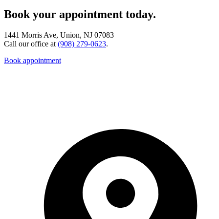
Book your appointment today.
1441 Morris Ave, Union, NJ 07083
Call our office at
(908) 279-0623
.
Book appointment