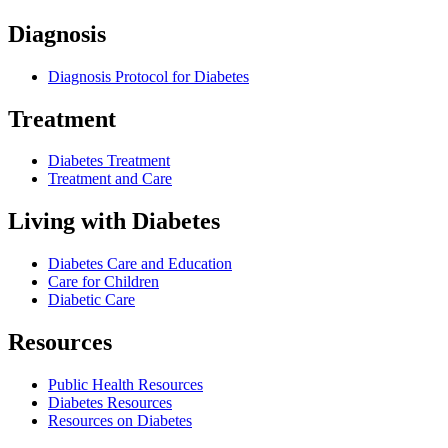
Diagnosis
Diagnosis Protocol for Diabetes
Treatment
Diabetes Treatment
Treatment and Care
Living with Diabetes
Diabetes Care and Education
Care for Children
Diabetic Care
Resources
Public Health Resources
Diabetes Resources
Resources on Diabetes