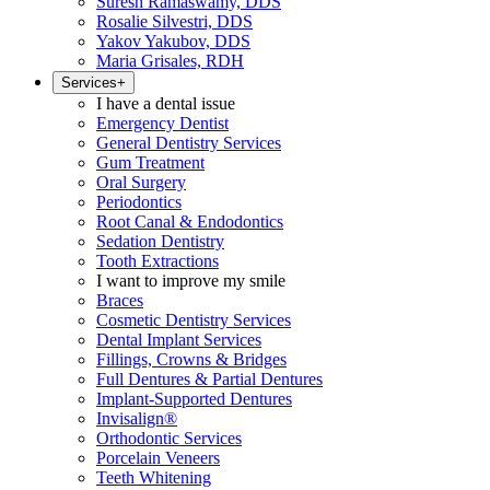
Suresh Ramaswamy, DDS
Rosalie Silvestri, DDS
Yakov Yakubov, DDS
Maria Grisales, RDH
Services
+
I have a dental issue
Emergency Dentist
General Dentistry Services
Gum Treatment
Oral Surgery
Periodontics
Root Canal & Endodontics
Sedation Dentistry
Tooth Extractions
I want to improve my smile
Braces
Cosmetic Dentistry Services
Dental Implant Services
Fillings, Crowns & Bridges
Full Dentures & Partial Dentures
Implant-Supported Dentures
Invisalign®
Orthodontic Services
Porcelain Veneers
Teeth Whitening