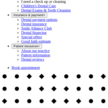
I need a check up or cleaning
Children's Dental Care
Dental Exams & Teeth Cleaning
Insurance & payment
+
Dental payment options
Dental insurance
Smile Alliance Club
Dental financing
Special offers
Good faith estimate
Patient resources
+
About our practice
Patient information
Dental reviews
Book appointment