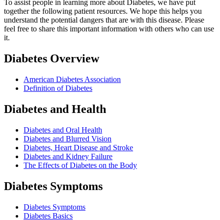
To assist people in learning more about Diabetes, we have put
together the following patient resources. We hope this helps you
understand the potential dangers that are with this disease. Please
feel free to share this important information with others who can use
it.
Diabetes Overview
American Diabetes Association
Definition of Diabetes
Diabetes and Health
Diabetes and Oral Health
Diabetes and Blurred Vision
Diabetes, Heart Disease and Stroke
Diabetes and Kidney Failure
The Effects of Diabetes on the Body
Diabetes Symptoms
Diabetes Symptoms
Diabetes Basics