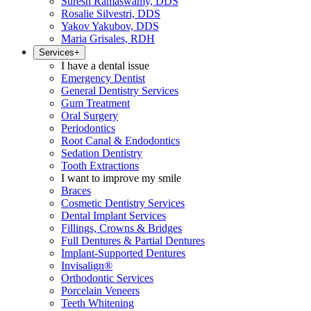
Suresh Ramaswamy, DDS
Rosalie Silvestri, DDS
Yakov Yakubov, DDS
Maria Grisales, RDH
Services
+
I have a dental issue
Emergency Dentist
General Dentistry Services
Gum Treatment
Oral Surgery
Periodontics
Root Canal & Endodontics
Sedation Dentistry
Tooth Extractions
I want to improve my smile
Braces
Cosmetic Dentistry Services
Dental Implant Services
Fillings, Crowns & Bridges
Full Dentures & Partial Dentures
Implant-Supported Dentures
Invisalign®
Orthodontic Services
Porcelain Veneers
Teeth Whitening