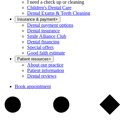
I need a check up or cleaning
Children's Dental Care
Dental Exams & Teeth Cleaning
Insurance & payment
+
Dental payment options
Dental insurance
Smile Alliance Club
Dental financing
Special offers
Good faith estimate
Patient resources
+
About our practice
Patient information
Dental reviews
Book appointment