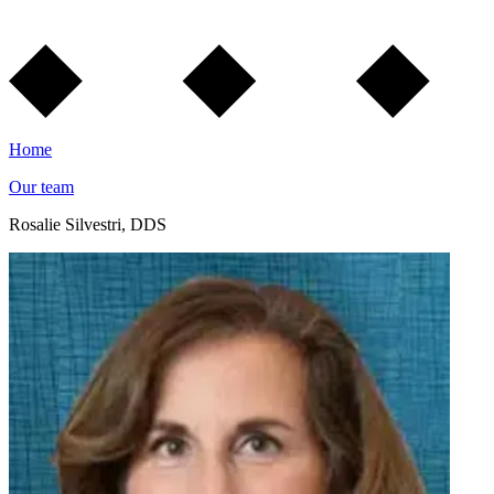
Home
Our team
Rosalie Silvestri, DDS