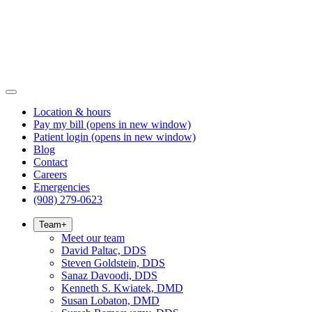
Location & hours
Pay my bill
(opens in new window)
Patient login
(opens in new window)
Blog
Contact
Careers
Emergencies
(908) 279-0623
Team
+
Meet our team
David Paltac, DDS
Steven Goldstein, DDS
Sanaz Davoodi, DDS
Kenneth S. Kwiatek, DMD
Susan Lobaton, DMD