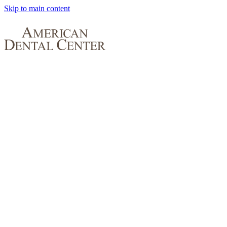
Skip to main content