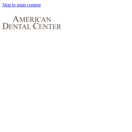
Skip to main content