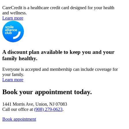
CareCredit is a healthcare credit card designed for your health
and wellness.
Learn more
A discount plan available to keep you and your
family healthy.
Everyone is accepted and membership can include coverage for
your family.
Learn more
Book your appointment today.
1441 Morris Ave, Union, NJ 07083
Call our office at
(908) 279-0623
.
Book appointment