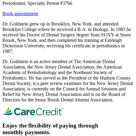
Periodontist, Specialty Permit #3766
Book appointment
Dr. Goldstein grew up in Brooklyn, New York, and attended
Brooklyn College where he received a B.A. in Biology. In 1985 he
received his Doctor of Dental Surgery degree from SUNY at Stony
Brook, New York, and then completed his training at Fairleigh
Dickenson University, receiving his certificate in periodontics in
1987.
Dr. Goldstein is an active member of The American Dental
Association, the New Jersey Dental Association, the American
Academy of Periodontology and the Northeast Society of
Periodontics. He has served as the President of the Hudson County
Dental Society, is a peer review examiner for the New Jersey Dental
Association, is currently on the Council for Annual Sessions and
Relief for New Jersey Dental Association and is on the Board of
Directors for the Stony Brook Dental Alumni Association.
Enjoy the flexibility of paying through
monthly payments.