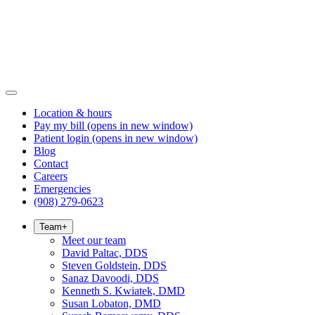
Location & hours
Pay my bill
(opens in new window)
Patient login
(opens in new window)
Blog
Contact
Careers
Emergencies
(908) 279-0623
Team
+
Meet our team
David Paltac, DDS
Steven Goldstein, DDS
Sanaz Davoodi, DDS
Kenneth S. Kwiatek, DMD
Susan Lobaton, DMD