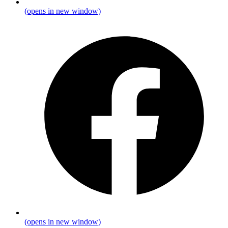
(opens in new window)
(opens in new window)