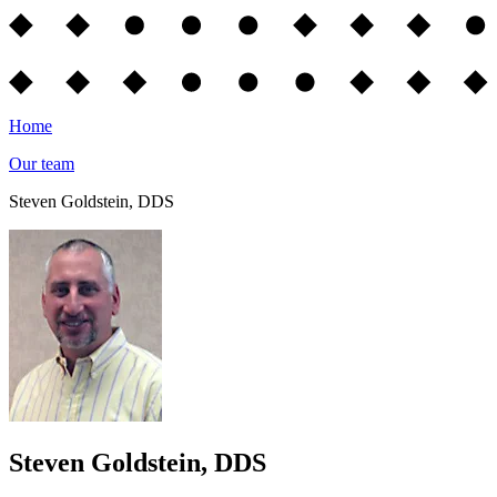
Home
Our team
Steven Goldstein, DDS
Steven Goldstein, DDS