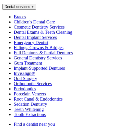
Dental services
+
Braces
Children's Dental Care
Cosmetic Dentistry Services
Dental Exams & Teeth Cleaning
Dental Implant Services
Emergency Dentist
Fillings, Crowns & Bridges
Full Dentures & Partial Dentures
General Dentistry Services
Gum Treatment
Implant-Supported Dentures
Invisalign®
Oral Surgery
Orthodontic Services
Periodontics
Porcelain Veneers
Root Canal & Endodontics
Sedation Dentistry
Teeth Whitening
Tooth Extractions
Find a dentist near you