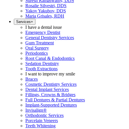
Suresh Ramaswamy, DDS
Rosalie Silvestri, DDS
Yakov Yakubov, DDS
Maria Grisales, RDH
Services
+
I have a dental issue
Emergency Dentist
General Dentistry Services
Gum Treatment
Oral Surgery
Periodontics
Root Canal & Endodontics
Sedation Dentistry
Tooth Extractions
I want to improve my smile
Braces
Cosmetic Dentistry Services
Dental Implant Services
Fillings, Crowns & Bridges
Full Dentures & Partial Dentures
Implant-Supported Dentures
Invisalign®
Orthodontic Services
Porcelain Veneers
Teeth Whitening