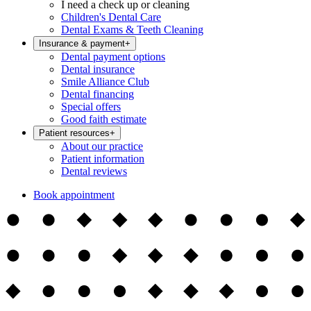
I need a check up or cleaning
Children's Dental Care
Dental Exams & Teeth Cleaning
Insurance & payment
+
Dental payment options
Dental insurance
Smile Alliance Club
Dental financing
Special offers
Good faith estimate
Patient resources
+
About our practice
Patient information
Dental reviews
Book appointment