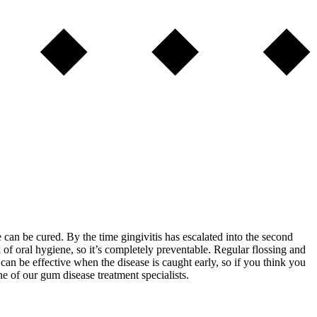
se can be cured. By the time gingivitis has escalated into the second
 of oral hygiene, so it’s completely preventable. Regular flossing and
can be effective when the disease is caught early, so if you think you
e of our gum disease treatment specialists.