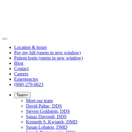
Location & hours
Pay my bill
(opens in new window)
Patient login
(opens in new window)
Blog
Contact
Careers
Emergencies
(908) 279-0623
Team
+
Meet our team
David Paltac, DDS
Steven Goldstein, DDS
Sanaz Davoodi, DDS
Kenneth S. Kwiatek, DMD
Susan Lobaton, DMD