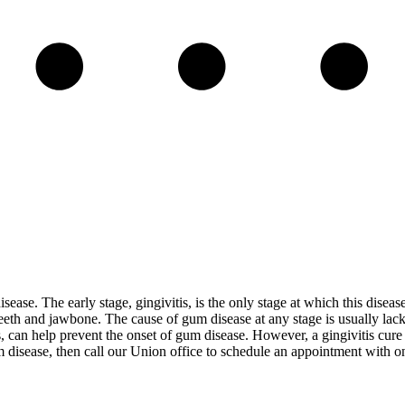
isease. The early stage, gingivitis, is the only stage at which this disea
eeth and jawbone. The cause of gum disease at any stage is usually lack
, can help prevent the onset of gum disease. However, a gingivitis cure 
 disease, then call our Union office to schedule an appointment with on