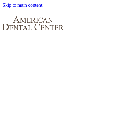
Skip to main content