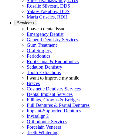
Suresh Ramaswamy, DDS
Rosalie Silvestri, DDS
Yakov Yakubov, DDS
Maria Grisales, RDH
Services
+
I have a dental issue
Emergency Dentist
General Dentistry Services
Gum Treatment
Oral Surgery
Periodontics
Root Canal & Endodontics
Sedation Dentistry
Tooth Extractions
I want to improve my smile
Braces
Cosmetic Dentistry Services
Dental Implant Services
Fillings, Crowns & Bridges
Full Dentures & Partial Dentures
Implant-Supported Dentures
Invisalign®
Orthodontic Services
Porcelain Veneers
Teeth Whitening