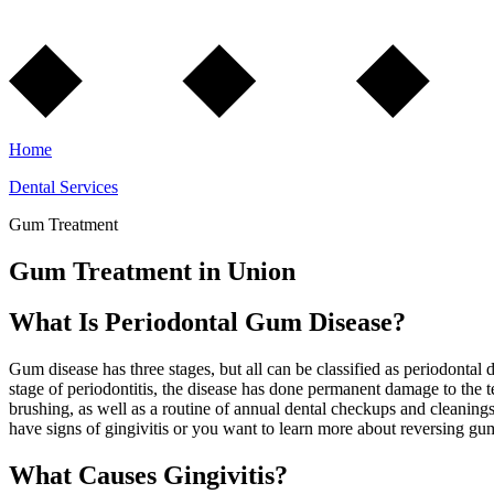
Home
Dental Services
Gum Treatment
Gum Treatment in Union
What Is Periodontal Gum Disease?
Gum disease has three stages, but all can be classified as periodontal d
stage of periodontitis, the disease has done permanent damage to the t
brushing, as well as a routine of annual dental checkups and cleanings
have signs of gingivitis or you want to learn more about reversing gum
What Causes Gingivitis?