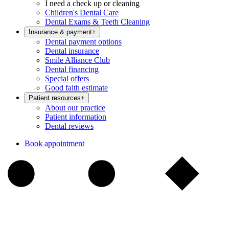
I need a check up or cleaning
Children's Dental Care
Dental Exams & Teeth Cleaning
Insurance & payment
+
Dental payment options
Dental insurance
Smile Alliance Club
Dental financing
Special offers
Good faith estimate
Patient resources
+
About our practice
Patient information
Dental reviews
Book appointment