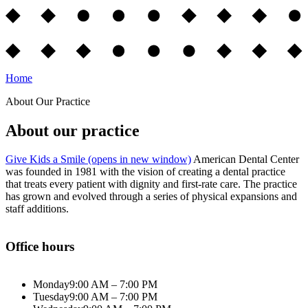
Home
About Our Practice
About our practice
Give Kids a Smile
(opens in new window)
American Dental Center
was founded in 1981 with the vision of creating a dental practice
that treats every patient with dignity and first-rate care. The practice
has grown and evolved through a series of physical expansions and
staff additions.
Office hours
Monday
9:00 AM – 7:00 PM
Tuesday
9:00 AM – 7:00 PM