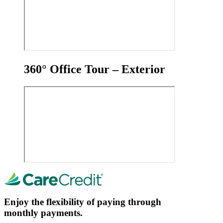
360° Office Tour – Exterior
Enjoy the flexibility of paying through
monthly payments.