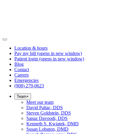
Location & hours
Pay my bill
(opens in new window)
Patient login
(opens in new window)
Blog
Contact
Careers
Emergencies
(908) 279-0623
Team
+
Meet our team
David Paltac, DDS
Steven Goldstein, DDS
Sanaz Davoodi, DDS
Kenneth S. Kwiatek, DMD
Susan Lobaton, DMD