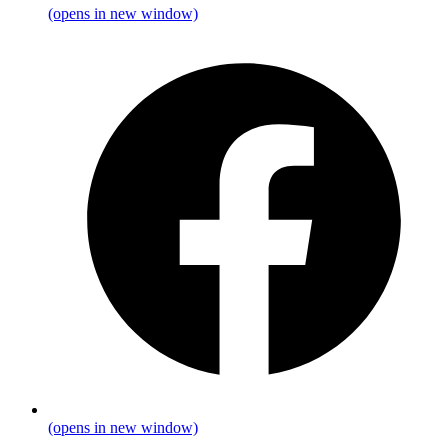
(opens in new window)
(opens in new window)