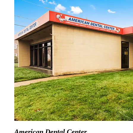
American Dental Center