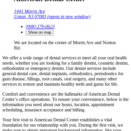
1441 Morris Ave
Union, NJ 07083
(opens in new window)
(908) 279-0623
Show on map
We are located on the corner of Morris Ave and Norton
Rd.
We offer a wide range of dental services to meet all your oral health
needs, whether you are looking for a family dentist, cosmetic dentist,
orthodontist or emergency dentist. Our dental services include
general dental care, dental implants, orthodontics, periodontics for
gum disease, fillings, root canals, oral surgery, and many other
services to restore and maintain healthy teeth and gums for life.
Comfort and convenience are the hallmarks of American Dental
Center’s office operations. To ensure your convenience, below is the
information you need about our hours, location, appointment
scheduling, insurance acceptance and billing.
Your first visit to American Dental Center establishes a vital
foundation for our relationship with you. During the first visit, we
make sure to obtain important background information, like your