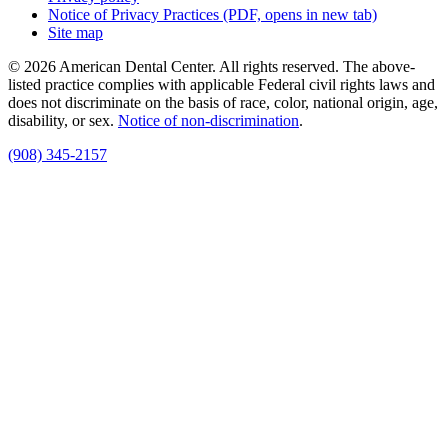
Notice of Privacy Practices
(PDF, opens in new tab)
Site map
© 2026 American Dental Center. All rights reserved. The above-
listed practice complies with applicable Federal civil rights laws and
does not discriminate on the basis of race, color, national origin, age,
disability, or sex.
Notice of non‑discrimination
.
(908) 345-2157