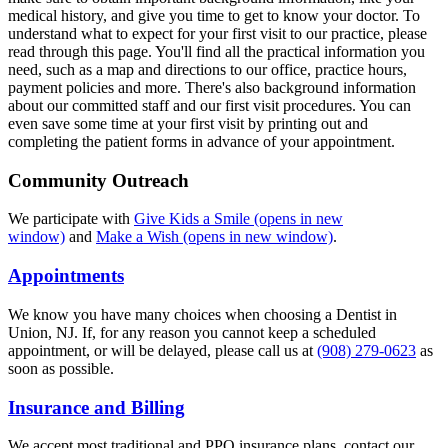
medical history, and give you time to get to know your doctor. To
understand what to expect for your first visit to our practice, please
read through this page. You'll find all the practical information you
need, such as a map and directions to our office, practice hours,
payment policies and more. There's also background information
about our committed staff and our first visit procedures. You can
even save some time at your first visit by printing out and
completing the patient forms in advance of your appointment.
Community Outreach
We participate with
Give Kids a Smile
(opens in new
window)
and
Make a Wish
(opens in new window)
.
Appointments
We know you have many choices when choosing a Dentist in
Union, NJ. If, for any reason you cannot keep a scheduled
appointment, or will be delayed, please call us at
(908) 279-0623
as
soon as possible.
Insurance and Billing
We accept most traditional and PPO insurance plans, contact our