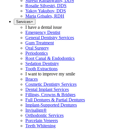
Suresh Ramaswamy, DDS
Rosalie Silvestri, DDS
Yakov Yakubov, DDS
Maria Grisales, RDH
Services
+
I have a dental issue
Emergency Dentist
General Dentistry Services
Gum Treatment
Oral Surgery
Periodontics
Root Canal & Endodontics
Sedation Dentistry
Tooth Extractions
I want to improve my smile
Braces
Cosmetic Dentistry Services
Dental Implant Services
Fillings, Crowns & Bridges
Full Dentures & Partial Dentures
Implant-Supported Dentures
Invisalign®
Orthodontic Services
Porcelain Veneers
Teeth Whitening