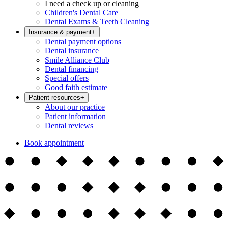
I need a check up or cleaning
Children's Dental Care
Dental Exams & Teeth Cleaning
Insurance & payment
+
Dental payment options
Dental insurance
Smile Alliance Club
Dental financing
Special offers
Good faith estimate
Patient resources
+
About our practice
Patient information
Dental reviews
Book appointment