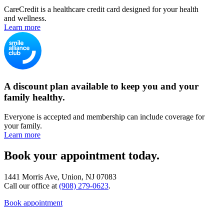
CareCredit is a healthcare credit card designed for your health
and wellness.
Learn more
A discount plan available to keep you and your
family healthy.
Everyone is accepted and membership can include coverage for
your family.
Learn more
Book your appointment today.
1441 Morris Ave, Union, NJ 07083
Call our office at
(908) 279-0623
.
Book appointment