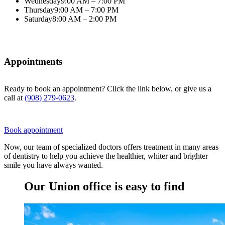
Wednesday
9:00 AM – 7:00 PM
Thursday
9:00 AM – 7:00 PM
Saturday
8:00 AM – 2:00 PM
Appointments
Ready to book an appointment? Click the link below, or give us a
call at
(908) 279-0623
.
Book appointment
Now, our team of specialized doctors offers treatment in many areas
of dentistry to help you achieve the healthier, whiter and brighter
smile you have always wanted.
Our Union office is easy to find