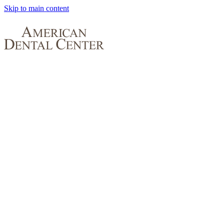
Skip to main content