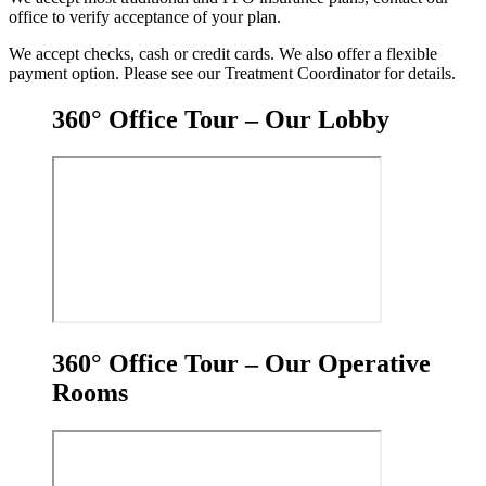
office to verify acceptance of your plan.
We accept checks, cash or credit cards. We also offer a flexible
payment option. Please see our Treatment Coordinator for details.
360° Office Tour – Our Lobby
360° Office Tour – Our Operative
Rooms