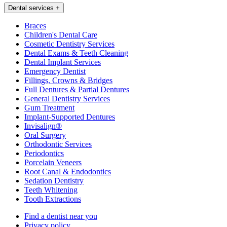
Dental services
+
Braces
Children's Dental Care
Cosmetic Dentistry Services
Dental Exams & Teeth Cleaning
Dental Implant Services
Emergency Dentist
Fillings, Crowns & Bridges
Full Dentures & Partial Dentures
General Dentistry Services
Gum Treatment
Implant-Supported Dentures
Invisalign®
Oral Surgery
Orthodontic Services
Periodontics
Porcelain Veneers
Root Canal & Endodontics
Sedation Dentistry
Teeth Whitening
Tooth Extractions
Find a dentist near you
Privacy policy