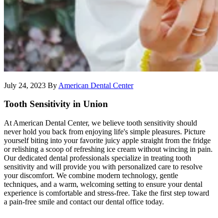
July 24, 2023
By
American Dental Center
Tooth Sensitivity in Union
At American Dental Center, we believe tooth sensitivity should
never hold you back from enjoying life's simple pleasures. Picture
yourself biting into your favorite juicy apple straight from the fridge
or relishing a scoop of refreshing ice cream without wincing in pain.
Our dedicated dental professionals specialize in treating tooth
sensitivity and will provide you with personalized care to resolve
your discomfort. We combine modern technology, gentle
techniques, and a warm, welcoming setting to ensure your dental
experience is comfortable and stress-free. Take the first step toward
a pain-free smile and contact our dental office today.