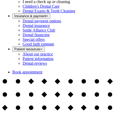
I need a check up or cleaning
Children's Dental Care
Dental Exams & Teeth Cleaning
Insurance & payment
+
Dental payment options
Dental insurance
Smile Alliance Club
Dental financing
Special offers
Good faith estimate
Patient resources
+
About our practice
Patient information
Dental reviews
Book appointment