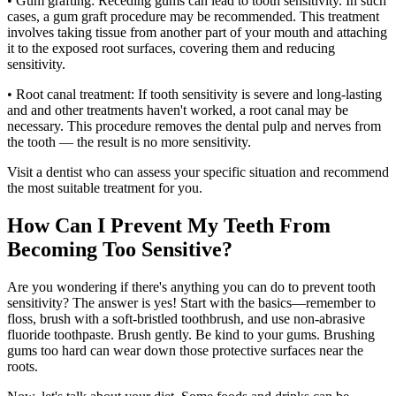
• Gum grafting: Receding gums can lead to tooth sensitivity. In such
cases, a gum graft procedure may be recommended. This treatment
involves taking tissue from another part of your mouth and attaching
it to the exposed root surfaces, covering them and reducing
sensitivity.
• Root canal treatment: If tooth sensitivity is severe and long-lasting
and and other treatments haven't worked, a root canal may be
necessary. This procedure removes the dental pulp and nerves from
the tooth — the result is no more sensitivity.
Visit a dentist who can assess your specific situation and recommend
the most suitable treatment for you.
How Can I Prevent My Teeth From
Becoming Too Sensitive?
Are you wondering if there's anything you can do to prevent tooth
sensitivity? The answer is yes! Start with the basics—remember to
floss, brush with a soft-bristled toothbrush, and use non-abrasive
fluoride toothpaste. Brush gently. Be kind to your gums. Brushing
gums too hard can wear down those protective surfaces near the
roots.