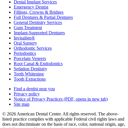
Dental Implant Services
Emergency Dentist
Fillings, Crowns & Bridges
Full Dentures & Partial Dentures
General Dentistry Services
Gum Treatment
Implant-Supported Dentures
Invisalign®
Oral Surgery
Orthodontic Services
Periodontics
Porcelain Veneers
Root Canal & Endodontics
Sedation Dentistry
Teeth Whitening
Tooth Extractions
Find a dentist near you
Privacy policy
Notice of Privacy Practices
(PDF, opens in new tab)
Site map
© 2026 American Dental Center. All rights reserved. The above-
listed practice complies with applicable Federal civil rights laws and
does not discriminate on the basis of race, color, national origin, age,