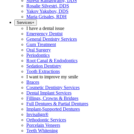
Suresh Ramaswamy, DDS
Rosalie Silvestri, DDS
Yakov Yakubov, DDS
Maria Grisales, RDH
Services
+
I have a dental issue
Emergency Dentist
General Dentistry Services
Gum Treatment
Oral Surgery
Periodontics
Root Canal & Endodontics
Sedation Dentistry
Tooth Extractions
I want to improve my smile
Braces
Cosmetic Dentistry Services
Dental Implant Services
Fillings, Crowns & Bridges
Full Dentures & Partial Dentures
Implant-Supported Dentures
Invisalign®
Orthodontic Services
Porcelain Veneers
Teeth Whitening