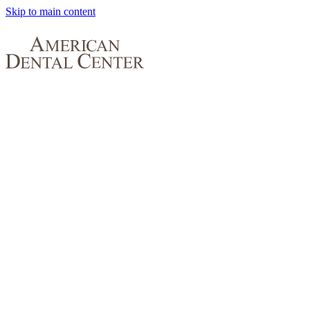
Skip to main content