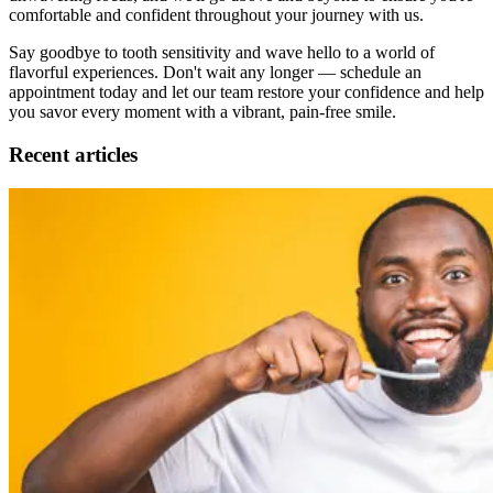
comfortable and confident throughout your journey with us.
Say goodbye to tooth sensitivity and wave hello to a world of
flavorful experiences. Don't wait any longer — schedule an
appointment today and let our team restore your confidence and help
you savor every moment with a vibrant, pain-free smile.
Recent articles