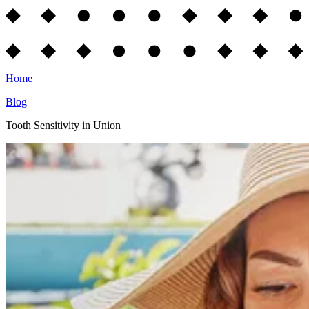
Home
Blog
Tooth Sensitivity in Union