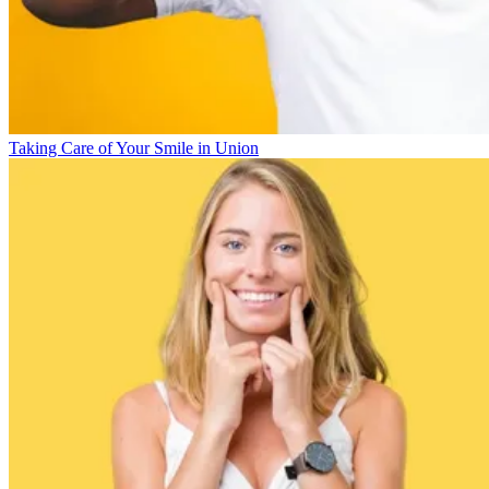
Taking Care of Your Smile in Union