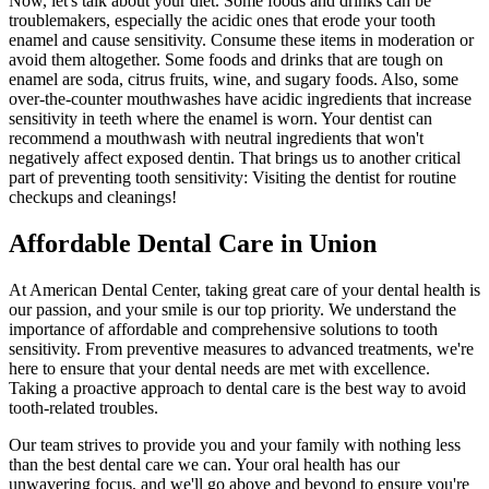
Now, let's talk about your diet. Some foods and drinks can be
troublemakers, especially the acidic ones that erode your tooth
enamel and cause sensitivity. Consume these items in moderation or
avoid them altogether. Some foods and drinks that are tough on
enamel are soda, citrus fruits, wine, and sugary foods. Also, some
over-the-counter mouthwashes have acidic ingredients that increase
sensitivity in teeth where the enamel is worn. Your dentist can
recommend a mouthwash with neutral ingredients that won't
negatively affect exposed dentin. That brings us to another critical
part of preventing tooth sensitivity: Visiting the dentist for routine
checkups and cleanings!
Affordable Dental Care in Union
At American Dental Center, taking great care of your dental health is
our passion, and your smile is our top priority. We understand the
importance of affordable and comprehensive solutions to tooth
sensitivity. From preventive measures to advanced treatments, we're
here to ensure that your dental needs are met with excellence.
Taking a proactive approach to dental care is the best way to avoid
tooth-related troubles.
Our team strives to provide you and your family with nothing less
than the best dental care we can. Your oral health has our
unwavering focus, and we'll go above and beyond to ensure you're