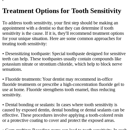
Treatment Options for Tooth Sensitivity
To address tooth sensitivity, your first step should be making an
appointment with a dentist so that they can determine if tooth
sensitivity is the cause. If it is, they'll recommend treatment options
for your unique situation. Here are some common approaches for
treating tooth sensitivity:
• Desensitizing toothpaste: Special toothpaste designed for sensitive
teeth can help. These toothpastes usually contain compounds like
potassium nitrate or strontium chloride, which help to block nerve
sensations.
• Fluoride treatments: Your dentist may recommend in-office
fluoride treatments or prescribe a high-concentration fluoride gel to
use at home. Fluoride strengthens tooth enamel, thus reducing
sensitivity.
• Dental bonding or sealants: In cases where tooth sensitivity is
caused by exposed dentin, dental bonding or dental sealants can be
effective. These procedures involve applying a tooth-colored resin
or a protective coating to cover and protect the exposed areas.