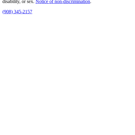
disability, or sex.
Notice of non‑discrimination
.
(908) 345-2157