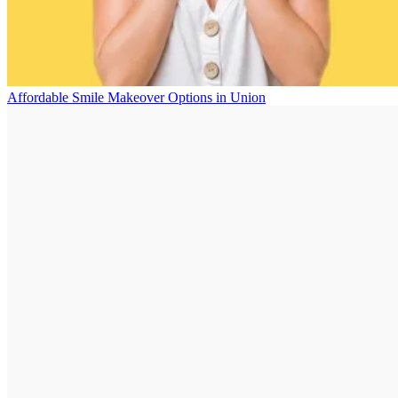
Affordable Smile Makeover Options in Union