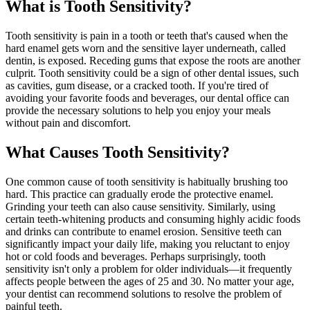
What is Tooth Sensitivity?
Tooth sensitivity is pain in a tooth or teeth that's caused when the
hard enamel gets worn and the sensitive layer underneath, called
dentin, is exposed. Receding gums that expose the roots are another
culprit. Tooth sensitivity could be a sign of other dental issues, such
as cavities, gum disease, or a cracked tooth. If you're tired of
avoiding your favorite foods and beverages, our dental office can
provide the necessary solutions to help you enjoy your meals
without pain and discomfort.
What Causes Tooth Sensitivity?
One common cause of tooth sensitivity is habitually brushing too
hard. This practice can gradually erode the protective enamel.
Grinding your teeth can also cause sensitivity. Similarly, using
certain teeth-whitening products and consuming highly acidic foods
and drinks can contribute to enamel erosion. Sensitive teeth can
significantly impact your daily life, making you reluctant to enjoy
hot or cold foods and beverages. Perhaps surprisingly, tooth
sensitivity isn't only a problem for older individuals—it frequently
affects people between the ages of 25 and 30. No matter your age,
your dentist can recommend solutions to resolve the problem of
painful teeth.