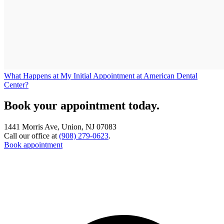
What Happens at My Initial Appointment at American Dental
Center?
Book your appointment today.
1441 Morris Ave, Union, NJ 07083
Call our office at
(908) 279-0623
.
Book appointment