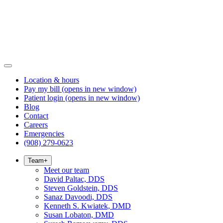
Location & hours
Pay my bill
(opens in new window)
Patient login
(opens in new window)
Blog
Contact
Careers
Emergencies
(908) 279-0623
Team
+
Meet our team
David Paltac, DDS
Steven Goldstein, DDS
Sanaz Davoodi, DDS
Kenneth S. Kwiatek, DMD
Susan Lobaton, DMD