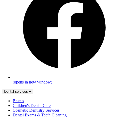
(opens in new window)
Dental services
+
Braces
Children's Dental Care
Cosmetic Dentistry Services
Dental Exams & Teeth Cleaning