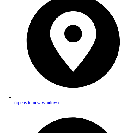
(opens in new window)