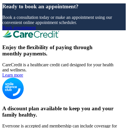
Ready to book an appointment?
Book a consultation today or make an appointment using our
convenient online appointment scheduler.
Book appointment
Enjoy the flexibility of paying through
monthly payments.
CareCredit is a healthcare credit card designed for your health
and wellness.
Learn more
A discount plan available to keep you and your
family healthy.
Everyone is accepted and membership can include coverage for