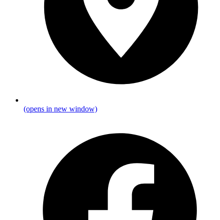
(opens in new window)