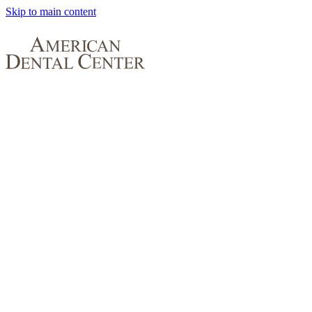
Skip to main content