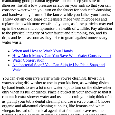
maintaining good personal hygiene and can keep you safe from
illnesses. Install a low-pressure aerator on your sink so that you can
conserve water when you turn on the faucet for both teeth-brushing
and handwashing. Turn off the faucet while you lather your hands.
Throw out any old soaps or cleansers made with microbeads and
replace them with more eco-friendly ones, as these particles may end
up in the ocean and compromise the health of wildlife. Pay attention
to the physical integrity of your faucet and plumbing, too, and fix
drips and leaks as soon as they arise to guard against unnecessary
water waste.
When and How to Wash Your Hands
How Much Money Can You Save With Water Conservation?
Water Conservation
Antibacterial Soap? You Can Skip it: Use Plain Soap and
Water
You can even conserve water while you’re cleaning. Invest in a
water-saving dishwasher to use in your kitchen, as washing dishes
by hand tends to use a lot more water; opt to turn on the dishwasher
only when its full of dishes. Place a bucket in your shower so that it
can catch extra shower water and use it to scrub your tub; think of it
as giving your tub a dental cleaning and use a scrub brush! Choose
organic and all-natural cleaning supplies, like lemons and white
vinegar, instead of chemical agents that foam and leave residue