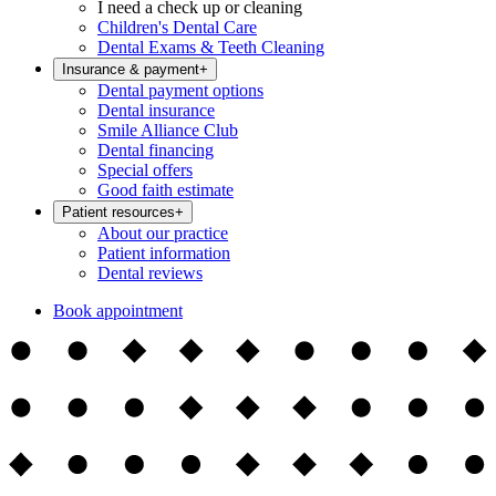
I need a check up or cleaning
Children's Dental Care
Dental Exams & Teeth Cleaning
Insurance & payment
+
Dental payment options
Dental insurance
Smile Alliance Club
Dental financing
Special offers
Good faith estimate
Patient resources
+
About our practice
Patient information
Dental reviews
Book appointment