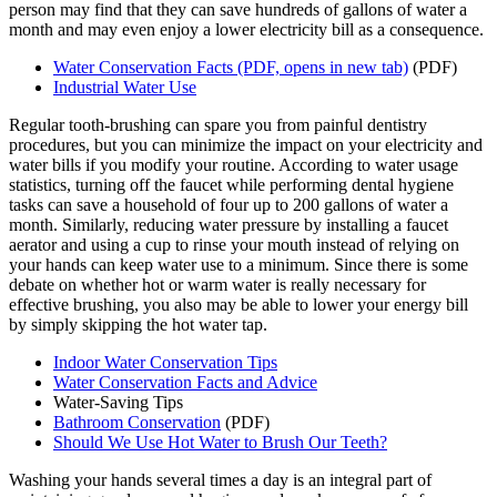
person may find that they can save hundreds of gallons of water a
month and may even enjoy a lower electricity bill as a consequence.
Water Conservation Facts
(PDF, opens in new tab)
(PDF)
Industrial Water Use
Regular tooth-brushing can spare you from painful dentistry
procedures, but you can minimize the impact on your electricity and
water bills if you modify your routine. According to water usage
statistics, turning off the faucet while performing dental hygiene
tasks can save a household of four up to 200 gallons of water a
month. Similarly, reducing water pressure by installing a faucet
aerator and using a cup to rinse your mouth instead of relying on
your hands can keep water use to a minimum. Since there is some
debate on whether hot or warm water is really necessary for
effective brushing, you also may be able to lower your energy bill
by simply skipping the hot water tap.
Indoor Water Conservation Tips
Water Conservation Facts and Advice
Water-Saving Tips
Bathroom Conservation
(PDF)
Should We Use Hot Water to Brush Our Teeth?
Washing your hands several times a day is an integral part of