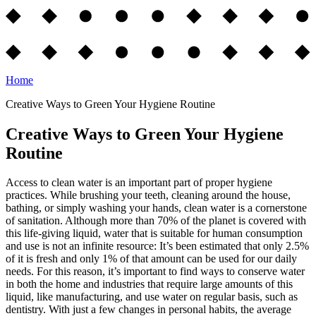
Home
Creative Ways to Green Your Hygiene Routine
Creative Ways to Green Your Hygiene
Routine
Access to clean water is an important part of proper hygiene
practices. While brushing your teeth, cleaning around the house,
bathing, or simply washing your hands, clean water is a cornerstone
of sanitation. Although more than 70% of the planet is covered with
this life-giving liquid, water that is suitable for human consumption
and use is not an infinite resource: It’s been estimated that only 2.5%
of it is fresh and only 1% of that amount can be used for our daily
needs. For this reason, it’s important to find ways to conserve water
in both the home and industries that require large amounts of this
liquid, like manufacturing, and use water on regular basis, such as
dentistry. With just a few changes in personal habits, the average