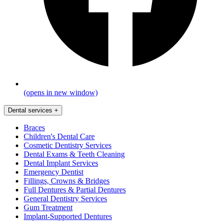
(opens in new window)
Dental services
+
Braces
Children's Dental Care
Cosmetic Dentistry Services
Dental Exams & Teeth Cleaning
Dental Implant Services
Emergency Dentist
Fillings, Crowns & Bridges
Full Dentures & Partial Dentures
General Dentistry Services
Gum Treatment
Implant-Supported Dentures