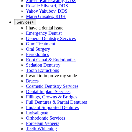
Suresh Ramaswamy, DDS
Rosalie Silvestri, DDS
Yakov Yakubov, DDS
Maria Grisales, RDH
Services
+
I have a dental issue
Emergency Dentist
General Dentistry Services
Gum Treatment
Oral Surgery
Periodontics
Root Canal & Endodontics
Sedation Dentistry
Tooth Extractions
I want to improve my smile
Braces
Cosmetic Dentistry Services
Dental Implant Services
Fillings, Crowns & Bridges
Full Dentures & Partial Dentures
Implant-Supported Dentures
Invisalign®
Orthodontic Services
Porcelain Veneers
Teeth Whitening