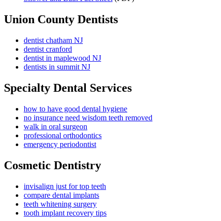
Union County Dentists
dentist chatham NJ
dentist cranford
dentist in maplewood NJ
dentists in summit NJ
Specialty Dental Services
how to have good dental hygiene
no insurance need wisdom teeth removed
walk in oral surgeon
professional orthodontics
emergency periodontist
Cosmetic Dentistry
invisalign just for top teeth
compare dental implants
teeth whitening surgery
tooth implant recovery tips