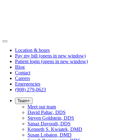
Location & hours
Pay my bill
(opens in new window)
Patient login
(opens in new window)
Blog
Contact
Careers
Emergencies
(908) 279-0623
Team
+
Meet our team
David Paltac, DDS
Steven Goldstein, DDS
Sanaz Davoodi, DDS
Kenneth S. Kwiatek, DMD
Susan Lobaton, DMD