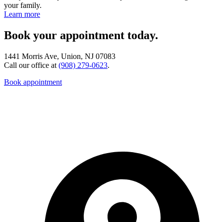
your family.
Learn more
Book your appointment today.
1441 Morris Ave, Union, NJ 07083
Call our office at
(908) 279-0623
.
Book appointment