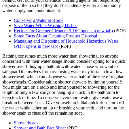
behind. Get rid of your chemical cleaning agents, but responsibly
dispose of them so that they don’t accidentally enter a community
water supply and contaminate it.
Conserving Water at Home
Save Water While Washing Dishes
Recipes for Greener Cleaners
(PDF, opens in new tab)
(PDF)
Some Facts About Cleaning Product Disposal
Managing and Disposing of Household Hazardous Waste
(PDF, opens in new tab)
(PDF)
Bathing consumes much more water than showering, so anyone
concerned with their water usage should consider opting for a quick
shower over filling up a bathtub with water. Those who want to
safeguard themselves from overusing water may install a low-flow
showerhead, which can dispense water at half of the rate of regular
showerheads. Consider taking shorter showers by timing yourself:
You might turn on a radio and limit yourself to showering for the
length of only a few songs or hang up a clock in the bathroom to
keep track of time. To conserve even more water, give water use a
break in between tasks: Give yourself an initial quick rinse, turn off
the water while lathering up or brushing your teeth, and turn on the
shower again to rinse off the remaining soap.
Showerheads
Shower and Bath Fact Sheet
(PDF)