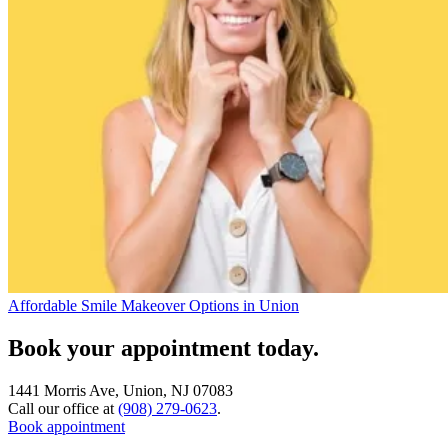
Affordable Smile Makeover Options in Union
Book your appointment today.
1441 Morris Ave, Union, NJ 07083
Call our office at
(908) 279-0623
.
Book appointment