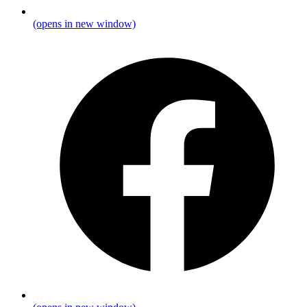
(opens in new window)