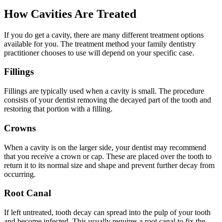
How Cavities Are Treated
If you do get a cavity, there are many different treatment options
available for you. The treatment method your family dentistry
practitioner chooses to use will depend on your specific case.
Fillings
Fillings are typically used when a cavity is small. The procedure
consists of your dentist removing the decayed part of the tooth and
restoring that portion with a filling.
Crowns
When a cavity is on the larger side, your dentist may recommend
that you receive a crown or cap. These are placed over the tooth to
return it to its normal size and shape and prevent further decay from
occurring.
Root Canal
If left untreated, tooth decay can spread into the pulp of your tooth
and become infected. This usually requires a root canal to fix the