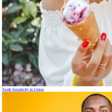
Tooth Sensitivity in Union