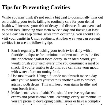
Tips for Preventing Cavities
While you may think it’s not such a big deal to occasionally miss out
on brushing your teeth, failing to routinely care for your dental
health will increase your risk of decay and disease. It can even lead
to tooth loss. Brushing your teeth twice a day and flossing at least
once a day can keep dental issues from occurring. You should also
visit your dentist in Union routinely. Another way you can prevent
cavities is to use the following tips.
Brush regularly. Brushing your teeth twice daily with a
fluoride toothpaste for a minimum of two minutes is the first
line of defense against tooth decay. In an ideal world, you
would brush your teeth every time you consumed a meal or
snack. If you’re unable to do this, you can rinse your mouth
with water after consuming food.
Use mouthwash. Using a fluoride mouthwash twice a day
after you’ve brushed your teeth is another way to protect
against tooth decay. This will keep your gums healthy and
your breath fresh.
Make dental visits a habit. You should receive regular oral
exams and professional dental cleanings every six months. If
you are prone to developing dental issues or have a complex