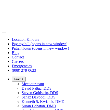
Location & hours
Pay my bill
(opens in new window)
Patient login
(opens in new window)
Blog
Contact
Careers
Emergencies
(908) 279-0623
Team
+
Meet our team
David Paltac, DDS
Steven Goldstein, DDS
Sanaz Davoodi, DDS
Kenneth S. Kwiatek, DMD
Susan Lobaton, DMD