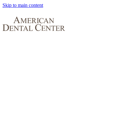
Skip to main content