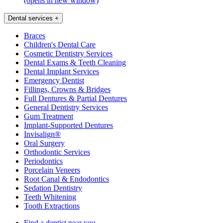
(opens in new window)
Dental services
+
Braces
Children's Dental Care
Cosmetic Dentistry Services
Dental Exams & Teeth Cleaning
Dental Implant Services
Emergency Dentist
Fillings, Crowns & Bridges
Full Dentures & Partial Dentures
General Dentistry Services
Gum Treatment
Implant-Supported Dentures
Invisalign®
Oral Surgery
Orthodontic Services
Periodontics
Porcelain Veneers
Root Canal & Endodontics
Sedation Dentistry
Teeth Whitening
Tooth Extractions
Find a dentist near you