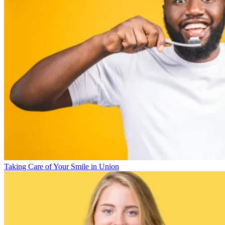
Taking Care of Your Smile in Union