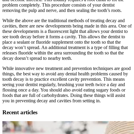
problem completely. This procedure consists of your dentist
removing the pulp and nerve, and then sealing the tooth’s roots.
While the above are the traditional methods of treating decay and
cavities, there are new developments being made in this area. One of
these developments is a fluorescent light that allows your dentist to
see tooth decay before it forms a cavity. This allows the dentist to
place a sealant or fluoride supplement onto the tooth so that the
decay won’t spread. An additional treatment is a type of filling that
releases fluoride within the area surrounding the tooth so that the
decay doesn’t spread to nearby teeth.
While innovative new treatment and prevention techniques are good
things, the best way to avoid any dental health problems caused by
tooth decay is to practice excellent cavity prevention. This means
seeing your dentist regularly, brushing your teeth twice a day and
flossing once a day. You should also avoid eating sugary foods or
foods that are full of carbohydrates. Doing these things will assist
you in preventing decay and cavities from setting in.
Recent articles