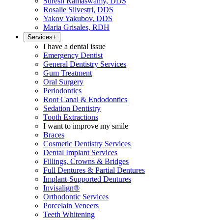
Suresh Ramaswamy, DDS
Rosalie Silvestri, DDS
Yakov Yakubov, DDS
Maria Grisales, RDH
Services
+
I have a dental issue
Emergency Dentist
General Dentistry Services
Gum Treatment
Oral Surgery
Periodontics
Root Canal & Endodontics
Sedation Dentistry
Tooth Extractions
I want to improve my smile
Braces
Cosmetic Dentistry Services
Dental Implant Services
Fillings, Crowns & Bridges
Full Dentures & Partial Dentures
Implant-Supported Dentures
Invisalign®
Orthodontic Services
Porcelain Veneers
Teeth Whitening