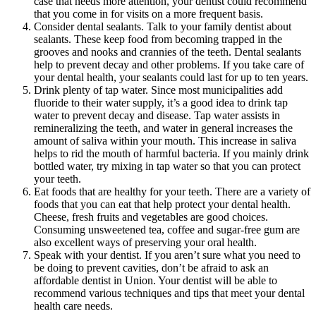
case that needs more attention, your dentist could recommend
that you come in for visits on a more frequent basis.
Consider dental sealants. Talk to your family dentist about
sealants. These keep food from becoming trapped in the
grooves and nooks and crannies of the teeth. Dental sealants
help to prevent decay and other problems. If you take care of
your dental health, your sealants could last for up to ten years.
Drink plenty of tap water. Since most municipalities add
fluoride to their water supply, it’s a good idea to drink tap
water to prevent decay and disease. Tap water assists in
remineralizing the teeth, and water in general increases the
amount of saliva within your mouth. This increase in saliva
helps to rid the mouth of harmful bacteria. If you mainly drink
bottled water, try mixing in tap water so that you can protect
your teeth.
Eat foods that are healthy for your teeth. There are a variety of
foods that you can eat that help protect your dental health.
Cheese, fresh fruits and vegetables are good choices.
Consuming unsweetened tea, coffee and sugar-free gum are
also excellent ways of preserving your oral health.
Speak with your dentist. If you aren’t sure what you need to
be doing to prevent cavities, don’t be afraid to ask an
affordable dentist in Union. Your dentist will be able to
recommend various techniques and tips that meet your dental
health care needs.