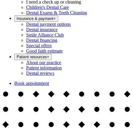
I need a check up or cleaning
Children's Dental Care
Dental Exams & Teeth Cleaning
Insurance & payment
+
Dental payment options
Dental insurance
Smile Alliance Club
Dental financing
Special offers
Good faith estimate
Patient resources
+
About our practice
Patient information
Dental reviews
Book appointment