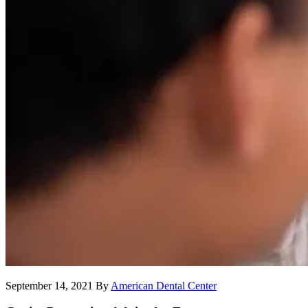
September 14, 2021
By
American Dental Center