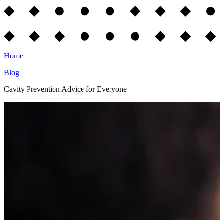
Home
Blog
Cavity Prevention Advice for Everyone