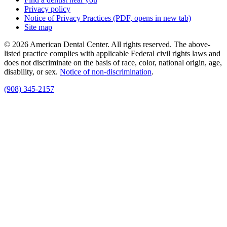
Privacy policy
Notice of Privacy Practices
(PDF, opens in new tab)
Site map
© 2026 American Dental Center. All rights reserved. The above-
listed practice complies with applicable Federal civil rights laws and
does not discriminate on the basis of race, color, national origin, age,
disability, or sex.
Notice of non‑discrimination
.
(908) 345-2157