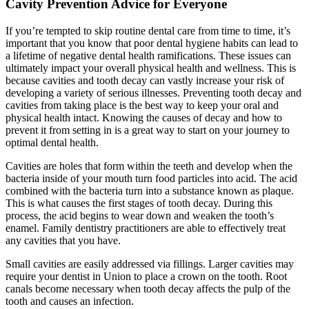
Cavity Prevention Advice for Everyone
If you’re tempted to skip routine dental care from time to time, it’s
important that you know that poor dental hygiene habits can lead to
a lifetime of negative dental health ramifications. These issues can
ultimately impact your overall physical health and wellness. This is
because cavities and tooth decay can vastly increase your risk of
developing a variety of serious illnesses. Preventing tooth decay and
cavities from taking place is the best way to keep your oral and
physical health intact. Knowing the causes of decay and how to
prevent it from setting in is a great way to start on your journey to
optimal dental health.
Cavities are holes that form within the teeth and develop when the
bacteria inside of your mouth turn food particles into acid. The acid
combined with the bacteria turn into a substance known as plaque.
This is what causes the first stages of tooth decay. During this
process, the acid begins to wear down and weaken the tooth’s
enamel. Family dentistry practitioners are able to effectively treat
any cavities that you have.
Small cavities are easily addressed via fillings. Larger cavities may
require your dentist in Union to place a crown on the tooth. Root
canals become necessary when tooth decay affects the pulp of the
tooth and causes an infection.